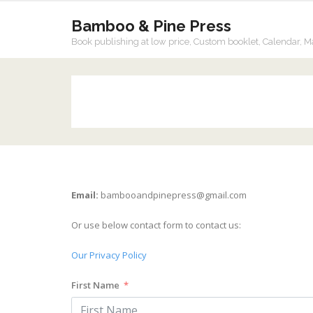
Bamboo & Pine Press
Book publishing at low price, Custom booklet, Calendar, M
Email:
bambooandpinepress@gmail.com
Or use below contact form to contact us:
Our Privacy Policy
First Name