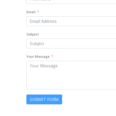
Email
Subject
Your Message
SUBMIT FORM